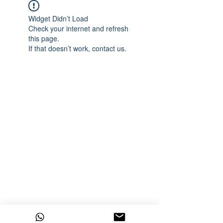
Widget Didn’t Load
Check your internet and refresh
this page.
If that doesn’t work, contact us.